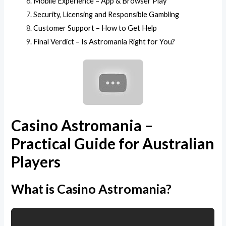
Mobile Experience – App & Browser Play
Security, Licensing and Responsible Gambling
Customer Support – How to Get Help
Final Verdict – Is Astromania Right for You?
Casino Astromania –
Practical Guide for Australian
Players
What is Casino Astromania?