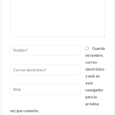
Nombre*
Guarda
mi nombre,
correo
Correo
electrónico
electrónico*
y web en
este
Web
navegador
para la
próxima
vez que comente.