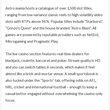
Astro mania hosts a catalogue of over 1,500 slot titles,
ranging from low‑variance classic reels to high‑volatility video
slots with RTPs above 96 %. Popular titles include “Starburst”,
“Gonzo’s Quest” and the house‑branded “Astro Blast”. All
games are powered by reputable providers such as NetEnt,
Microgaming and Pragmatic Play.
The live casino section features real‑time dealers for
blackjack, roulette, baccarat and poker. Stream quality is HD
and you can switch tables in seconds, which makes it feel
almost like a brick‑and‑mortar venue. A small sportsbook is
also tucked under the “Sports” tab, offering odds on AFL,
NRL, cricket and international football – enough to keep a
casual bettor engaged without overwhelming the casino‑only
focus.