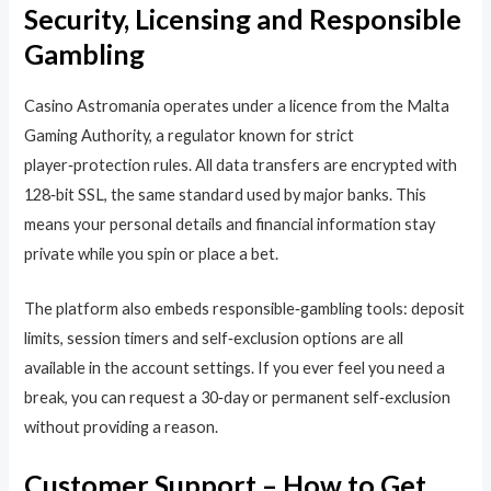
Security, Licensing and Responsible
Gambling
Casino Astromania operates under a licence from the Malta
Gaming Authority, a regulator known for strict
player‑protection rules. All data transfers are encrypted with
128‑bit SSL, the same standard used by major banks. This
means your personal details and financial information stay
private while you spin or place a bet.
The platform also embeds responsible‑gambling tools: deposit
limits, session timers and self‑exclusion options are all
available in the account settings. If you ever feel you need a
break, you can request a 30‑day or permanent self‑exclusion
without providing a reason.
Customer Support – How to Get