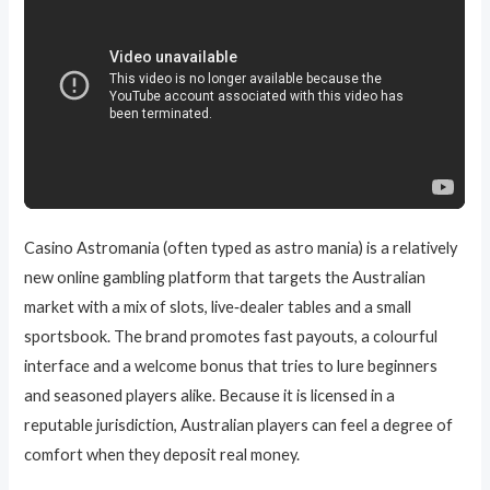
Casino Astromania (often typed as astro mania) is a relatively
new online gambling platform that targets the Australian
market with a mix of slots, live‑dealer tables and a small
sportsbook. The brand promotes fast payouts, a colourful
interface and a welcome bonus that tries to lure beginners
and seasoned players alike. Because it is licensed in a
reputable jurisdiction, Australian players can feel a degree of
comfort when they deposit real money.