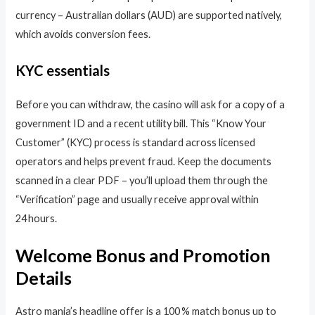
currency – Australian dollars (AUD) are supported natively,
which avoids conversion fees.
KYC essentials
Before you can withdraw, the casino will ask for a copy of a
government ID and a recent utility bill. This “Know Your
Customer” (KYC) process is standard across licensed
operators and helps prevent fraud. Keep the documents
scanned in a clear PDF – you’ll upload them through the
“Verification” page and usually receive approval within
24 hours.
Welcome Bonus and Promotion
Details
Astro mania’s headline offer is a 100 % match bonus up to