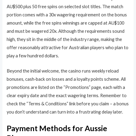
AU$500 plus 50 free spins on selected slot titles. The match
portion comes with a 30x wagering requirement on the bonus
amount, while the free spins winnings are capped at AU$100
and must be wagered 20x. Although the requirements sound
high, they sit in the middle of the industry range, making the
offer reasonably attractive for Australian players who plan to
play a few hundred dollars.
Beyond the initial welcome, the casino runs weekly reload
bonuses, cash‑back on losses and a loyalty points scheme. All
promotions are listed on the “Promotions” page, each with a
clear expiry date and the exact wagering terms. Remember to
check the “Terms & Conditions” link before you claim – a bonus
you don’t understand can turn into a frustrating delay later.
Payment Methods for Aussie