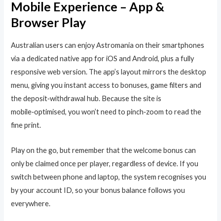
Mobile Experience – App &
Browser Play
Australian users can enjoy Astromania on their smartphones
via a dedicated native app for iOS and Android, plus a fully
responsive web version. The app’s layout mirrors the desktop
menu, giving you instant access to bonuses, game filters and
the deposit‑withdrawal hub. Because the site is
mobile‑optimised, you won’t need to pinch‑zoom to read the
fine print.
Play on the go, but remember that the welcome bonus can
only be claimed once per player, regardless of device. If you
switch between phone and laptop, the system recognises you
by your account ID, so your bonus balance follows you
everywhere.