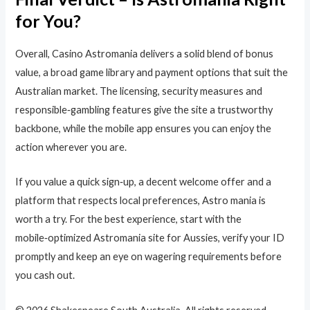
for You?
Overall, Casino Astromania delivers a solid blend of bonus
value, a broad game library and payment options that suit the
Australian market. The licensing, security measures and
responsible‑gambling features give the site a trustworthy
backbone, while the mobile app ensures you can enjoy the
action wherever you are.
If you value a quick sign‑up, a decent welcome offer and a
platform that respects local preferences, Astro mania is
worth a try. For the best experience, start with the
mobile‑optimized Astromania site for Aussies, verify your ID
promptly and keep an eye on wagering requirements before
you cash out.