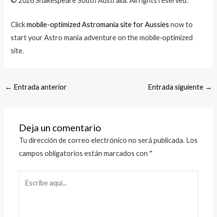
© 2026 Shakespeare South Australia. All rights reserved.
Click
mobile-optimized Astromania site for Aussies
now to
start your Astro mania adventure on the mobile‑optimized
site.
←
Entrada anterior
Entrada siguiente
→
Deja un comentario
Tu dirección de correo electrónico no será publicada.
Los
campos obligatorios están marcados con
*
Escribe
aquí...