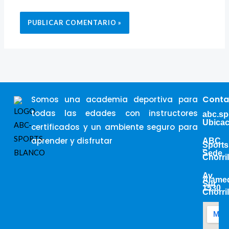
Conta
Somos una academia deportiva para
todas las edades con instructores
abc.s
Ubicac
certificados y un ambiente seguro para
aprender y disfrutar
ABC
Sports
–
Sede
Chorri
Av.
Alame
Sur
1530
Chorri