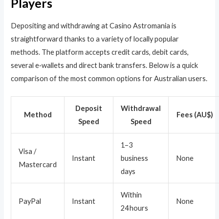
Players
Depositing and withdrawing at Casino Astromania is
straightforward thanks to a variety of locally popular
methods. The platform accepts credit cards, debit cards,
several e‑wallets and direct bank transfers. Below is a quick
comparison of the most common options for Australian users.
Deposit
Withdrawal
Method
Fees (AU$)
Speed
Speed
1–3
Visa /
Instant
business
None
Mastercard
days
Within
PayPal
Instant
None
24 hours