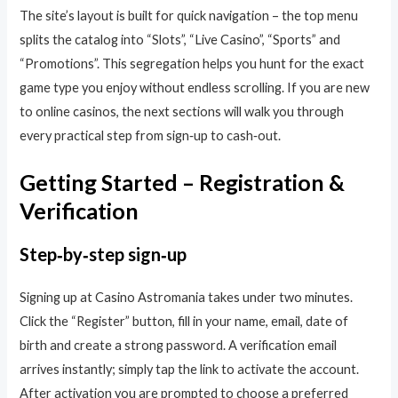
The site’s layout is built for quick navigation – the top menu
splits the catalog into “Slots”, “Live Casino”, “Sports” and
“Promotions”. This segregation helps you hunt for the exact
game type you enjoy without endless scrolling. If you are new
to online casinos, the next sections will walk you through
every practical step from sign‑up to cash‑out.
Getting Started – Registration &
Verification
Step‑by‑step sign‑up
Signing up at Casino Astromania takes under two minutes.
Click the “Register” button, fill in your name, email, date of
birth and create a strong password. A verification email
arrives instantly; simply tap the link to activate the account.
After activation you are prompted to choose a preferred