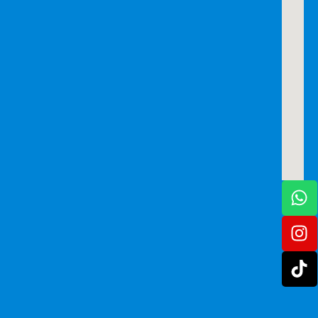
W
I
T
h
n
i
a
s
k
t
t
t
s
a
o
a
g
k
p
r
p
a