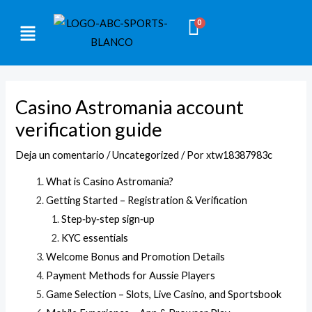
Ir
Navegación
CARRITO
Menú
al
de
contenido
entradas
Casino Astromania account
verification guide
Deja un comentario
/
Uncategorized
/ Por
xtw18387983c
What is Casino Astromania?
Getting Started – Registration & Verification
Step‑by‑step sign‑up
KYC essentials
Welcome Bonus and Promotion Details
Payment Methods for Aussie Players
Game Selection – Slots, Live Casino, and Sportsbook