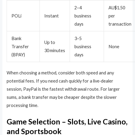
2–4
AU$1.50
POLi
Instant
business
per
days
transaction
Bank
3–5
Up to
Transfer
business
None
30 minutes
(BPAY)
days
When choosing a method, consider both speed and any
potential fees. If you need cash quickly for a live‑dealer
session, PayPal is the fastest withdrawal route. For larger
sums, a bank transfer may be cheaper despite the slower
processing time.
Game Selection – Slots, Live Casino,
and Sportsbook