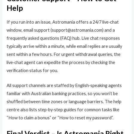
Help
If you run into an issue, Astromania offers a 24/7 live‑chat
window, email support (support@astromania.com) and a
frequently asked questions (FAQ) hub. Live chat responses
typically arrive within a minute, while email replies are usually
sent within a few hours. For urgent withdrawal queries, the
live‑chat agent can expedite the process by checking the
verification status for you.
All support channels are staffed by English‑speaking agents
familiar with Australian banking practices, so you won’t be
shuffled between time zones or language barriers. The help
centre also lists step‑by‑step guides for common tasks like
“How to claim a bonus” or “How to reset my password”.
Final Verdict – Is Astromania Right